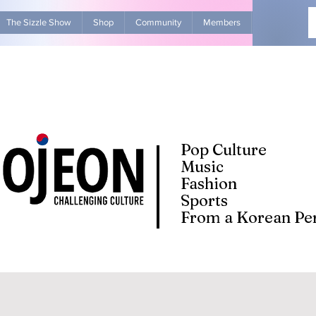
The Sizzle Show
Shop
Community
Members
Advertise Wit
Pop Culture
Music
Fashion
Sports
From a Korean Per