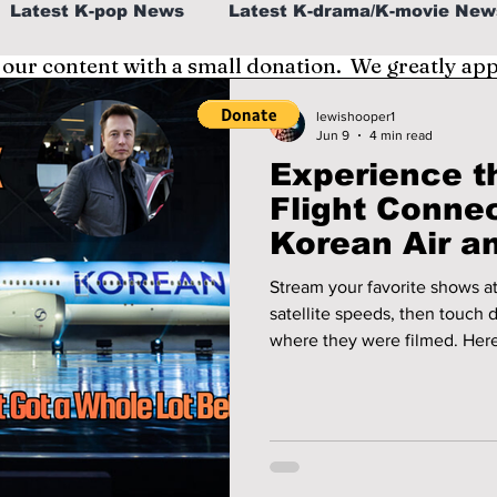
Latest K-pop News
Latest K-drama/K-movie New
 our content with a small donation. We greatly ap
al
K-beauty/K-fashion
Tech/Gaming
lewishooper1
Jun 9
4 min read
Experience th
fe in Korea
Flight Connec
Korean Air an
Must-Visit K
Stream your favorite shows at
satellite speeds, then touch 
where they were filmed. Here
next flight to Seoul—and the 
need to see to believe when