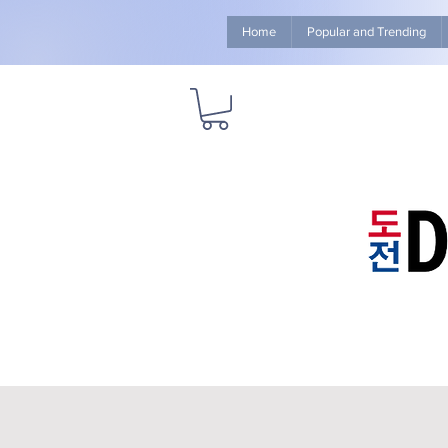
Home
Popular and Trending