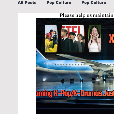
All Posts
Pop Culture
Pop Culture
Please help us maintain
Sports
Explore/Eat Korea Like A Loc
Learn Korean By K-dramas/K-pop
Li