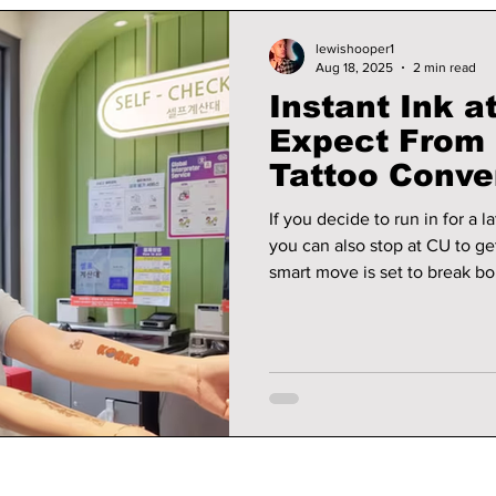
lewishooper1
Aug 18, 2025
2 min read
Instant Ink a
Expect From
Tattoo Conve
Kiosks!
If you decide to run in for a 
you can also stop at CU to ge
smart move is set to break b
quick convenience and a deep
self-expression.