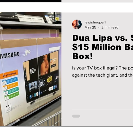
lewishooper1
May 25
2 min read
Dua Lipa vs.
$15 Million B
Box!
Is your TV box illegal? The po
against the tech giant, and th