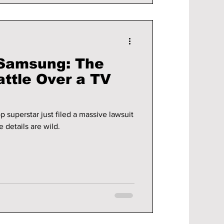
 Samsung: The
attle Over a TV
p superstar just filed a massive lawsuit
e details are wild.