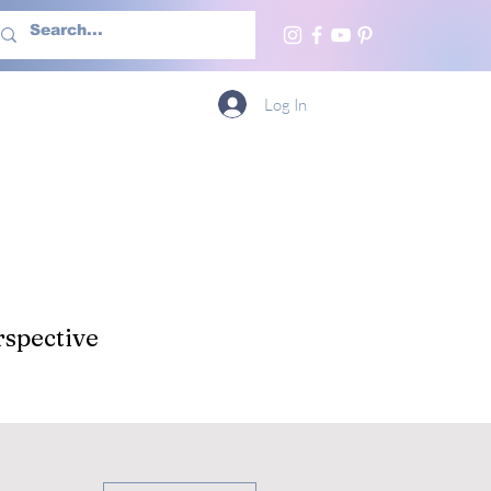
h Us
More
Log In
spective