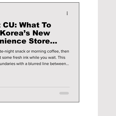
t CU: What To
 Korea’s New
nience Store
late-night snack or morning coffee, then
t some fresh ink while you wait. This
oundaries with a blurred line between
ly personal, often permanent, form of