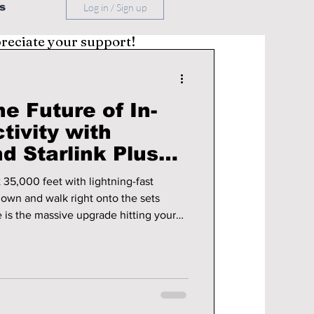
s
Log in / Sign up
preciate your support!
e Future of In-
tivity with
d Starlink Plus
-Drama Locations!
 35,000 feet with lightning-fast
down and walk right onto the sets
 is the massive upgrade hitting your
ultimate 2026 filming locations you
 you come to Korea!