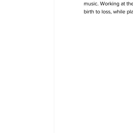
music. Working at th
birth to loss, while 