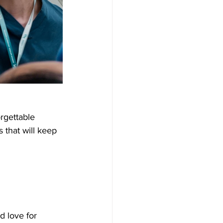
rgettable 
 that will keep 
d love for 