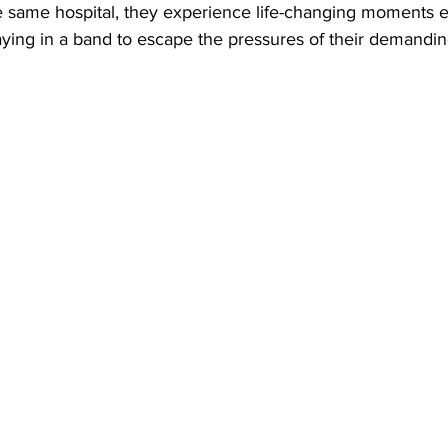
e same hospital, they experience life-changing moments e
playing in a band to escape the pressures of their demandin