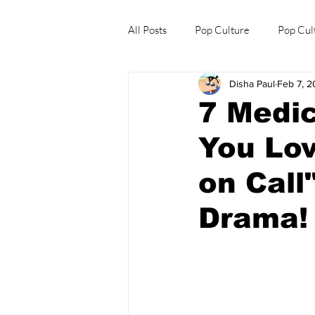
All Posts
Pop Culture
Pop Cul
Disha Paul
Feb 7, 
Explore/Eat Korea Like A Local
7 Medic
You Lo
on Call
Drama!