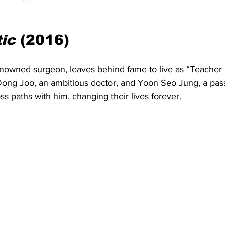
ic
 (2016)
nowned surgeon, leaves behind fame to live as “Teacher K
Dong Joo, an ambitious doctor, and Yoon Seo Jung, a pass
s paths with him, changing their lives forever.