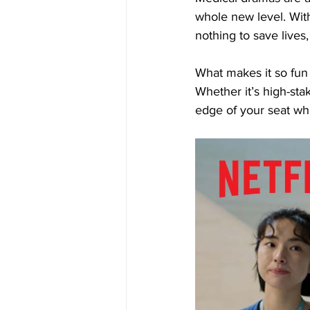
whole new level. Wit
nothing to save lives
What makes it so fun 
Whether it’s high-st
edge of your seat wh