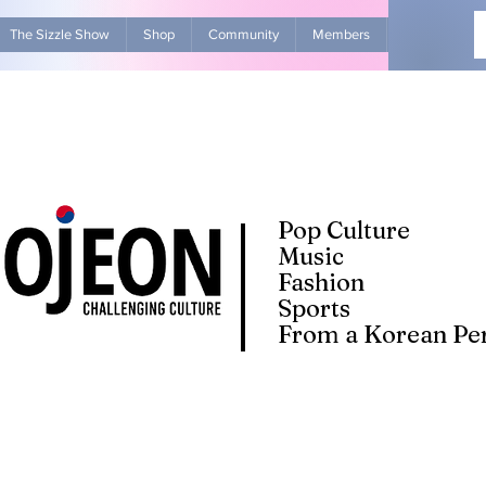
The Sizzle Show
Shop
Community
Members
Advertise Wit
Pop Culture
Music
Fashion
Sports
From a Korean Per