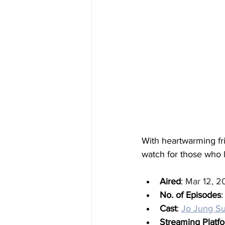
With heartwarming fr
watch for those who 
Aired
: 
Mar 12, 2
No. of Episodes
:
Cast
: 
Jo Jung S
Streaming Platf