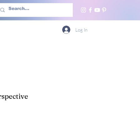
h Us
More
Log In
spective