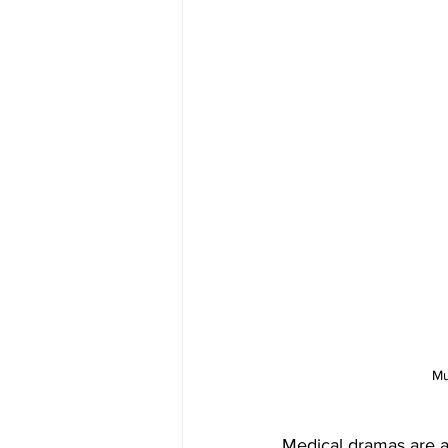
Mu
Medical dramas are a 