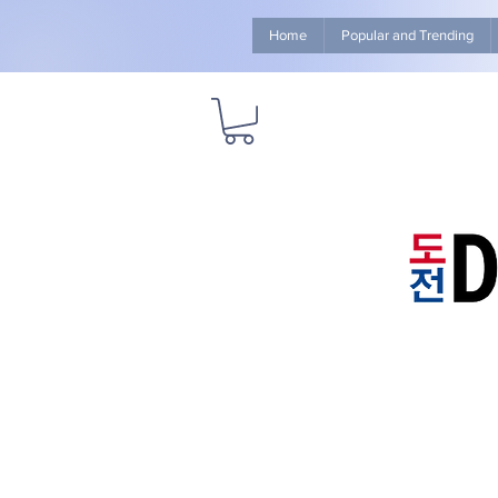
Home
Popular and Trending