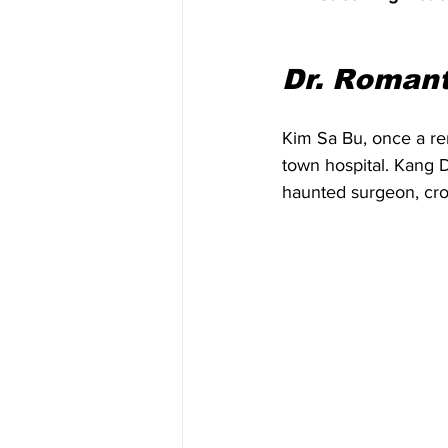
Dr. Romant
Kim Sa Bu, once a re
town hospital. Kang 
haunted surgeon, cros