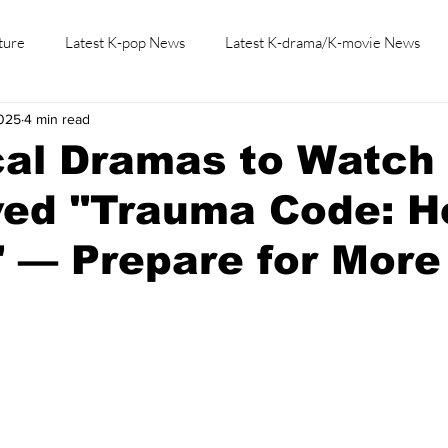
ture
Latest K-pop News
Latest K-drama/K-movie News
2025
4 min read
K-beauty/K-fashion
Tech/Gaming
Learn Korean By K-dr
al Dramas to Watch 
ved "Trauma Code: H
" — Prepare for More