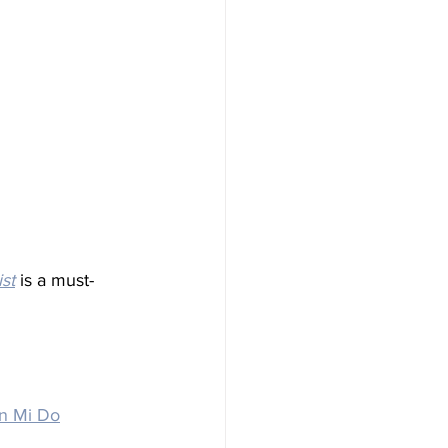
ist
 is a must-
n Mi Do