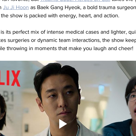
h 
Ju Ji Hoon
 as Baek Gang Hyeok, a bold trauma surgeon
, the show is packed with energy, heart, and action.
is its perfect mix of intense medical cases and lighter, q
akes surgeries or dynamic team interactions, the show kee
ile throwing in moments that make you laugh and cheer!