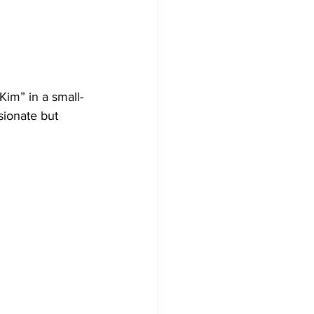
im” in a small-
ionate but 