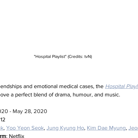
"Hospital Playlist" (Credits: tvN)
iendships and emotional medical cases, the 
Hospital Playl
love a perfect blend of drama, humour, and music.
020 - May 28, 2020
 12
uk
, 
Yoo Yeon Seok
, 
Jung Kyung Ho
, 
Kim Dae Myung
, 
Jeo
orm
: Netflix