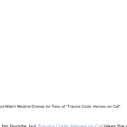
st-Watch Medical Dramas for Fans of "Trauma Code: Heroes on Call"
fan favorite, but
Trauma Code: Heroes on Call
 takes the 