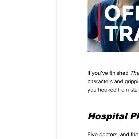
If you’ve finished 
The
characters and grippi
you hooked from start
Hospital Pl
Five doctors, and frie