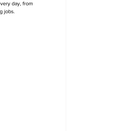
very day, from 
g jobs.