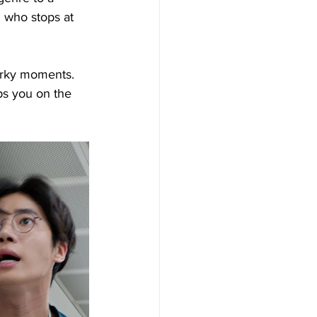
 who stops at 
uirky moments. 
ps you on the 