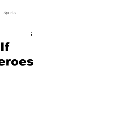
Sports
amas/K-pop
Life in Korea
If
eroes