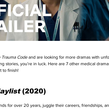
 Trauma Code
 and are looking for more dramas with unfo
ng stories, you’re in luck. Here are 7 other medical dramas
 to finish!
aylist
 (2020)
nds for over 20 years, juggle their careers, friendships, an