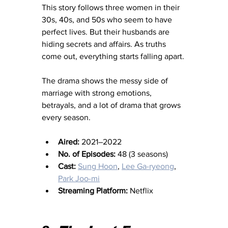
This story follows three women in their 
30s, 40s, and 50s who seem to have 
perfect lives. But their husbands are 
hiding secrets and affairs. As truths 
come out, everything starts falling apart.
The drama shows the messy side of 
marriage with strong emotions, 
betrayals, and a lot of drama that grows 
every season.
Aired:
 2021–2022
No. of Episodes:
 48 (3 seasons)
Cast:
Sung Hoon
, 
Lee Ga-ryeong
, 
Park Joo-mi
Streaming Platform:
 Netflix