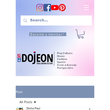
Become a member!
Pop Culture
Music
Fashion
Sports
From a Korean
Perspective
Post
All Posts
Disha Paul