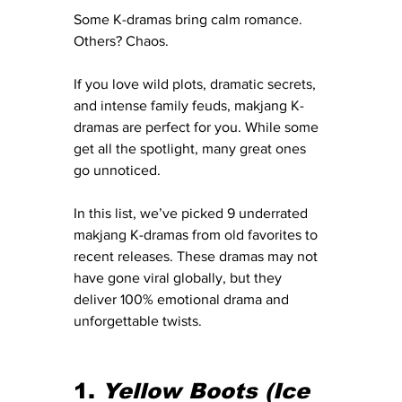
Some K-dramas bring calm romance. 
Others? Chaos.
If you love wild plots, dramatic secrets, 
and intense family feuds, makjang K-
dramas are perfect for you. While some 
get all the spotlight, many great ones 
go unnoticed.
In this list, we’ve picked 9 underrated 
makjang K-dramas from old favorites to 
recent releases. These dramas may not 
have gone viral globally, but they 
deliver 100% emotional drama and 
unforgettable twists.
1. 
Yellow Boots
(Ice 