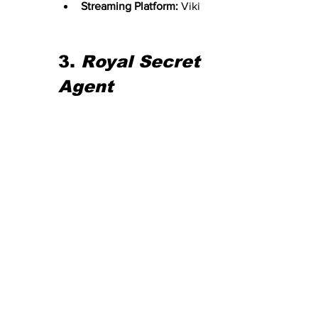
Streaming Platform:
 Viki
3. 
Royal Secret 
Agent