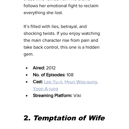
follows her emotional fight to reclaim 
everything she lost.
It’s filled with lies, betrayal, and 
shocking twists. If you enjoy watching 
the main character rise from pain and 
take back control, this one is a hidden 
gem.
Aired:
 2012
No. of Episodes:
 108
Cast:
Lee Yu-ri
, 
Hyun Woo-sung
, 
Yoon A-jung
Streaming Platform:
 Viki
2. 
Temptation of Wife