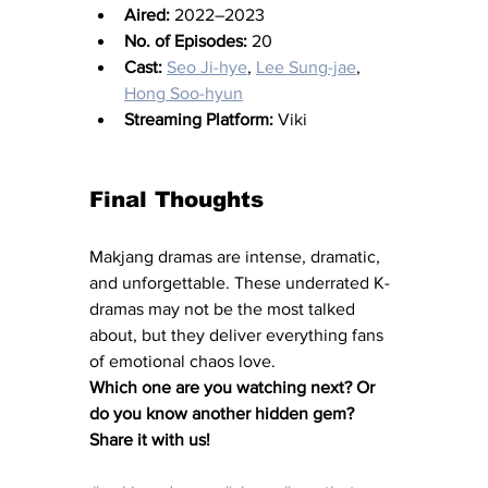
Aired:
 2022–2023
No. of Episodes:
 20
Cast:
Seo Ji-hye
, 
Lee Sung-jae
, 
Hong Soo-hyun
Streaming Platform:
 Viki
Final Thoughts
Makjang dramas are intense, dramatic, 
and unforgettable. These underrated K-
dramas may not be the most talked 
about, but they deliver everything fans 
of emotional chaos love.
Which one are you watching next? Or 
do you know another hidden gem? 
Share it with us!