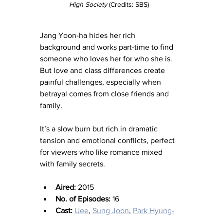
High Society
 (Credits: SBS)
Jang Yoon-ha hides her rich 
background and works part-time to find 
someone who loves her for who she is. 
But love and class differences create 
painful challenges, especially when 
betrayal comes from close friends and 
family.
It’s a slow burn but rich in dramatic 
tension and emotional conflicts, perfect 
for viewers who like romance mixed 
with family secrets.
Aired:
 2015
No. of Episodes:
 16
Cast:
Uee
, 
Sung Joon
, 
Park Hyung-