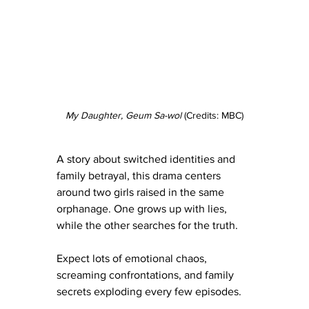
My Daughter, Geum Sa-wol 
(Credits: MBC)
A story about switched identities and 
family betrayal, this drama centers 
around two girls raised in the same 
orphanage. One grows up with lies, 
while the other searches for the truth.
Expect lots of emotional chaos, 
screaming confrontations, and family 
secrets exploding every few episodes.