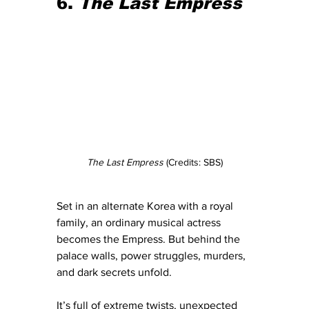
6. 
The Last Empress
The Last Empress
 (Credits: SBS)
Set in an alternate Korea with a royal 
family, an ordinary musical actress 
becomes the Empress. But behind the 
palace walls, power struggles, murders, 
and dark secrets unfold.
It’s full of extreme twists, unexpected 