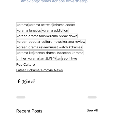
#makjangdramas
#chaos
#overthetop
kdrama
kdrama actress
kdrama addict
kdrama fanatics
kdrama addiction
korean drama fans
kdrama break down
korean popular culture news
kdrama review
korean drama review
must watch kdramas
kdrama list
korean drama list
action kdrama
thriller kdrama
tvn 드라마
tvn
seo ji hye
Pop Culture
Latest K-drama/K-movie News
See All
Recent Posts