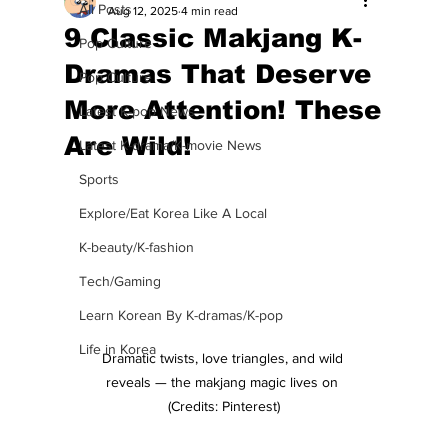
All Posts
Aug 12, 2025
4 min read
9 Classic Makjang K-
Pop Culture
Dramas That Deserve
Pop Culture
More Attention! These
Latest K-pop News
Are Wild!
Latest K-drama/K-movie News
Sports
Explore/Eat Korea Like A Local
K-beauty/K-fashion
Tech/Gaming
Learn Korean By K-dramas/K-pop
Life in Korea
Dramatic twists, love triangles, and wild 
reveals — the makjang magic lives on 
(Credits: Pinterest)