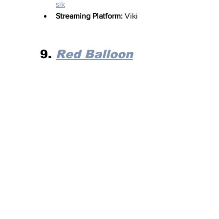
sik
Streaming Platform:
 Viki
9. 
Red Balloon