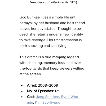
Temptation of Wife
 (Credits: SBS)
Goo Eun-jae lives a simple life until 
betrayal by her husband and best friend 
leaves her devastated. Thought to be 
dead, she returns under a new identity 
to take revenge. Her transformation is 
both shocking and satisfying.
This drama is a true makjang legend, 
with cheating, memory loss, and over-
the-top twists that keep viewers yelling 
at the screen.
Aired:
 2008–2009
No. of Episodes:
 129
Cast:
Jang Seo-hee
, 
Byun Woo-
min
, 
Kim Seo-hyung