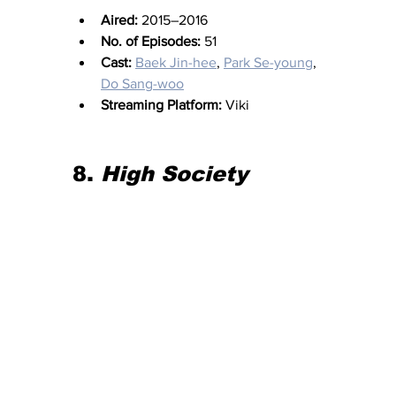
Aired:
 2015–2016
No. of Episodes:
 51
Cast:
Baek Jin-hee
, 
Park Se-young
, 
Do Sang-woo
Streaming Platform:
 Viki
8. 
High Society