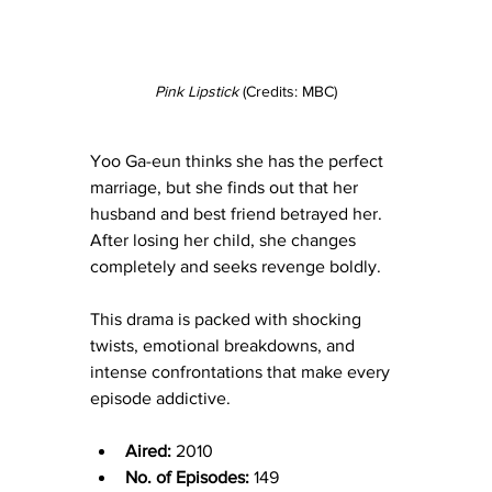
Pink Lipstick 
(Credits: MBC)
Yoo Ga-eun thinks she has the perfect 
marriage, but she finds out that
her 
husband and best friend betrayed her. 
After losing her child, she changes 
completely and seeks revenge boldly.
This drama is packed with shocking 
twists, emotional breakdowns, and 
intense confrontations that make every 
episode addictive.
Aired:
 2010
No. of Episodes:
 149