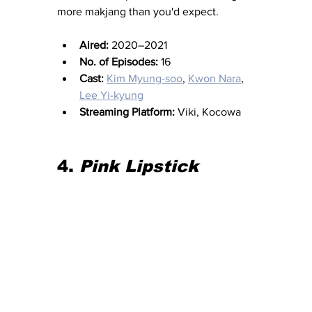
more makjang than you'd expect.
Aired:
 2020–2021
No. of Episodes:
 16
Cast:
Kim Myung-soo
, 
Kwon Nara
, 
Lee Yi-kyung
Streaming Platform:
 Viki, Kocowa
4. 
Pink Lipstick