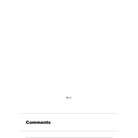
Comments