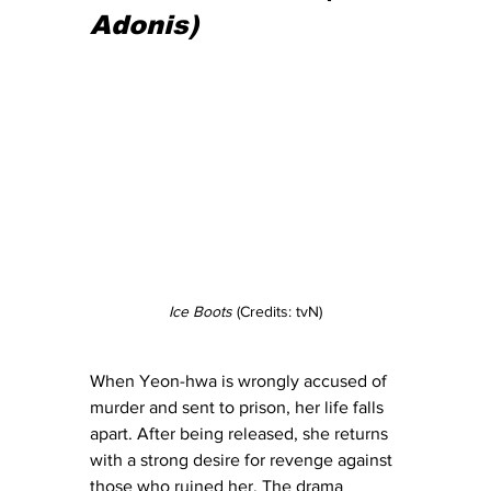
Adonis)
Ice Boots
 (Credits: tvN)
When Yeon-hwa is wrongly accused of 
murder and sent to prison, her life falls 
apart. After being released, she returns 
with a strong desire for revenge against 
those who ruined her. The drama 