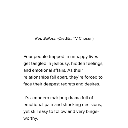
Red Balloon
 (Credits: TV Chosun)
Four people trapped in unhappy lives 
get tangled in jealousy, hidden feelings, 
and emotional affairs. As their 
relationships fall apart, they’re forced to 
face their deepest regrets and desires.
It’s a modern makjang drama full of 
emotional pain and shocking decisions, 
yet still easy to follow and very binge-
worthy.