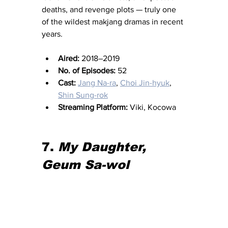
deaths, and revenge plots — truly one 
of the wildest makjang dramas in recent 
years.
Aired:
 2018–2019
No. of Episodes:
 52
Cast:
Jang Na-ra
, 
Choi Jin-hyuk
, 
Shin Sung-rok
Streaming Platform:
 Viki, Kocowa
7. 
My Daughter, 
Geum Sa-wol