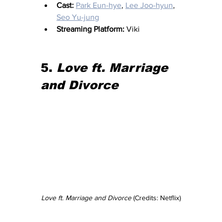
Cast:
Park Eun-hye
, 
Lee Joo-hyun
, 
Seo Yu-jung
Streaming Platform:
 Viki
5. 
Love ft. Marriage 
and Divorce
Love ft. Marriage and Divorce
 (Credits: Netflix)