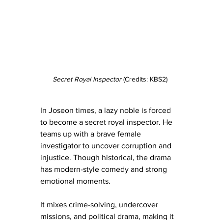
Secret Royal Inspector 
(Credits: KBS2)
In Joseon times, a lazy noble is forced 
to become a secret royal inspector. He 
teams up with a brave female 
investigator to uncover corruption and 
injustice. Though historical, the drama 
has modern-style comedy and strong 
emotional moments.
It mixes crime-solving, undercover 
missions, and political drama, making it 