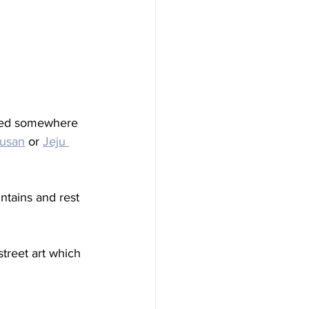
nted somewhere 
usan
 or 
Jeju 
tains and rest 
treet art which 