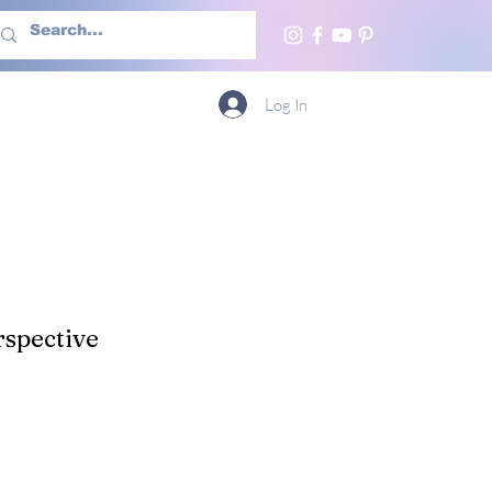
h Us
More
Log In
spective