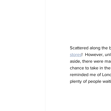
Scattered along the 
stores
!  However, unl
aside, there were ma
chance to take in the
reminded me of Londo
plenty of people wait