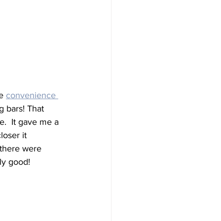
e 
convenience 
 bars! That 
.  It gave me a 
oser it 
 there were 
ly good!