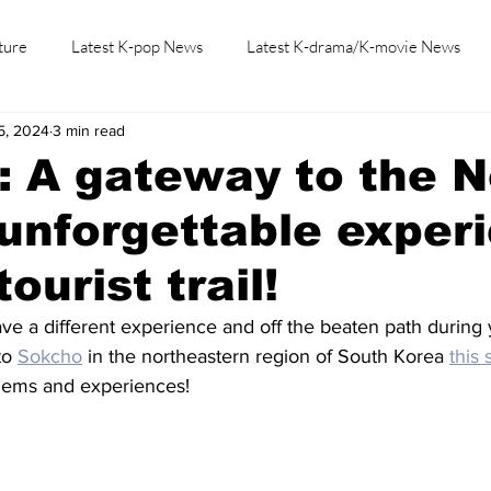
ture
Latest K-pop News
Latest K-drama/K-movie News
5, 2024
3 min read
K-beauty/K-fashion
Tech/Gaming
Learn Korean By K-dr
 A gateway to the N
unforgettable exper
tourist trail!
ve a different experience and off the beaten path during y
o 
Sokcho
 in the northeastern region of South Korea 
this
gems and experiences!