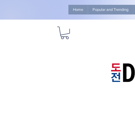
Home
Popular and Trending