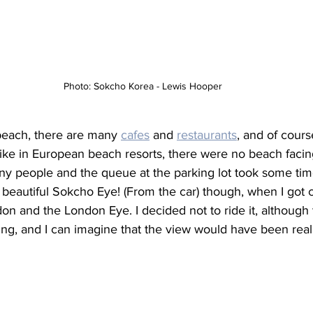
Photo: Sokcho Korea - Lewis Hooper
beach, there are many 
cafes
 and 
restaurants
, and of cours
ike in European beach resorts, there were no beach facing
ny people and the queue at the parking lot took some time
 beautiful Sokcho Eye! (From the car) though, when I got cl
n and the London Eye. I decided not to ride it, although
ing, and I can imagine that the view would have been real