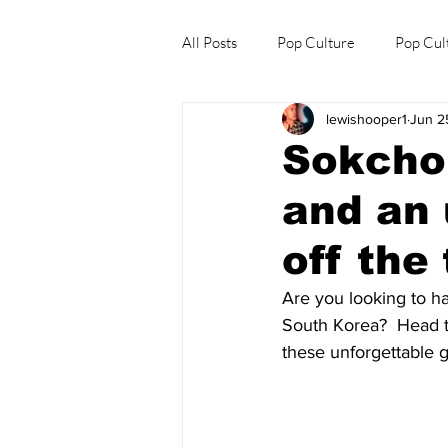
All Posts
Pop Culture
Pop Cul
lewishooper1
Jun 2
Explore/Eat Korea Like A Local
Sokcho:
and an 
off the 
Are you looking to ha
South Korea?  Head t
these unforgettable 