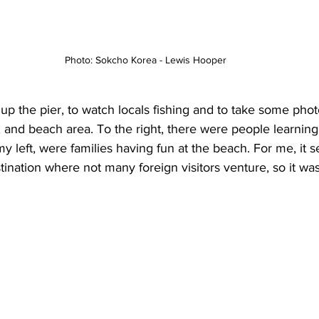
Photo: Sokcho Korea - Lewis Hooper
 up the pier, to watch locals fishing and to take some phot
t, and beach area. To the right, there were people learning
my left, were families having fun at the beach. For me, it 
tination where not many foreign visitors venture, so it was