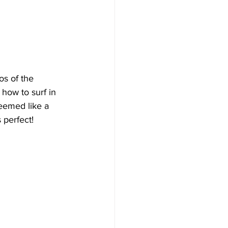
os of the 
 how to surf in 
seemed like a 
 perfect! 