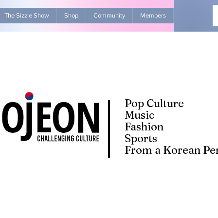
The Sizzle Show
Shop
Community
Members
Advertise Wit
Pop Culture
Music
Fashion
Sports
From a Korean Per