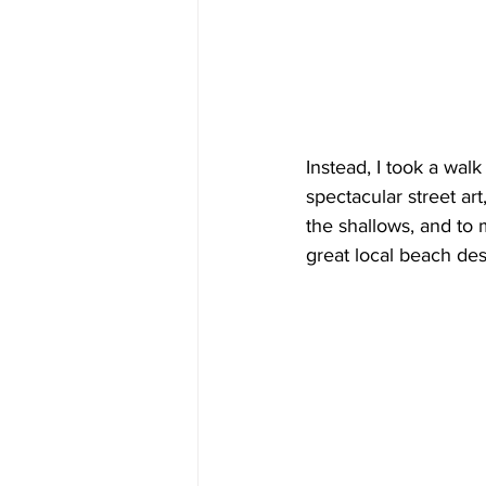
Instead, I took a walk
spectacular street ar
the shallows, and to 
great local beach des