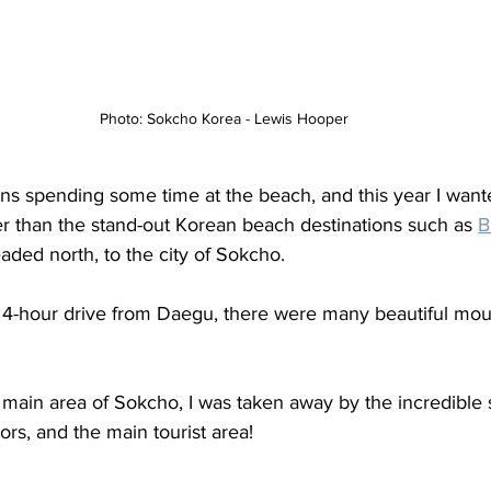
Photo: Sokcho Korea - Lewis Hooper
s spending some time at the beach, and this year I wa
ther than the stand-out Korean beach destinations such as 
B
eaded north, to the city of Sokcho. 
 4-hour drive from Daegu, there were many beautiful moun
 main area of Sokcho, I was taken away by the incredible s
oors, and the main tourist area! 