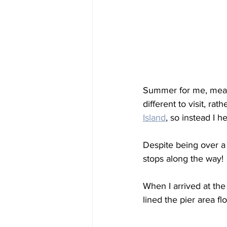
Summer for me, mean
different to visit, ra
Island
, so instead I h
Despite being over a
stops along the way!
When I arrived at the
lined the pier area fl