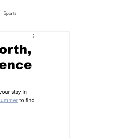
Sports
amas/K-pop
Life in Korea
orth,
ience
our stay in 
 summer
 to find 