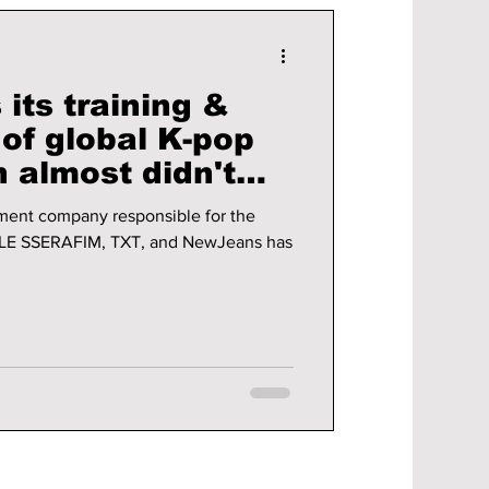
its training &
of global K-pop
ent company responsible for the
, LE SSERAFIM, TXT, and NewJeans has