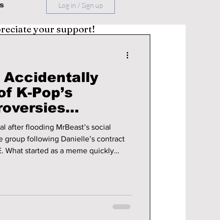
s
Log in / Sign up
preciate your support!
Accidentally
of K-Pop’s
roversies
ewJeans and HYBE
 after flooding MrBeast’s social
e group following Danielle’s contract
 What started as a meme quickly
ation when MrBeast actually
ory behind the controversy, why fans
ther a YouTuber could really change