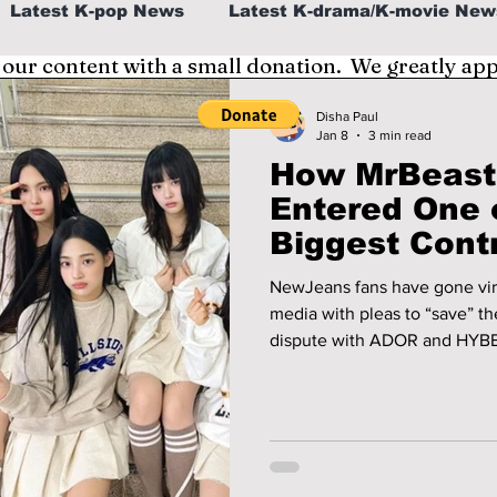
Latest K-pop News
Latest K-drama/K-movie New
 our content with a small donation. We greatly ap
al
K-beauty/K-fashion
Tech/Gaming
Disha Paul
Jan 8
3 min read
How MrBeast 
fe in Korea
Entered One 
Biggest Cont
Involving N
NewJeans fans have gone viral
media with pleas to “save” th
dispute with ADOR and HYBE.
turned into a global convers
responded. Here’s the full st
reached out to him, and whe
anything.