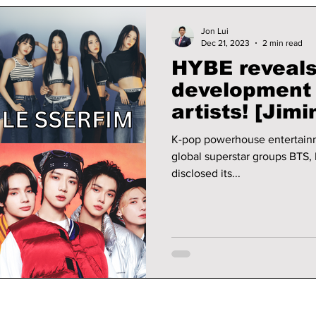
Jon Lui
Dec 21, 2023
2 min read
HYBE reveals 
development 
artists! [Jimin almost didn't
make it!]
K-pop powerhouse entertainm
global superstar groups BTS
disclosed its...