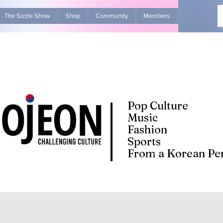
The Sizzle Show
Shop
Community
Members
Advertise Wit
Pop Culture
Music
Fashion
Sports
From a Korean Per