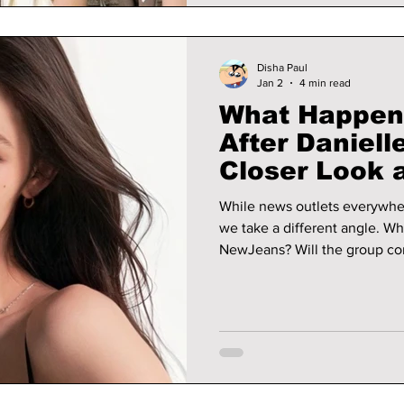
Disha Paul
Jan 2
4 min read
What Happen
After Daniell
Closer Look a
Future
While news outlets everywhe
we take a different angle. Wh
NewJeans? Will the group co
someone new, or eventually disband? Let’s look at t
and the reasons behind each