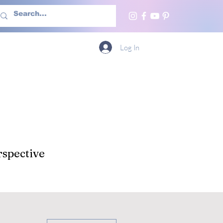
h Us
More
Log In
spective