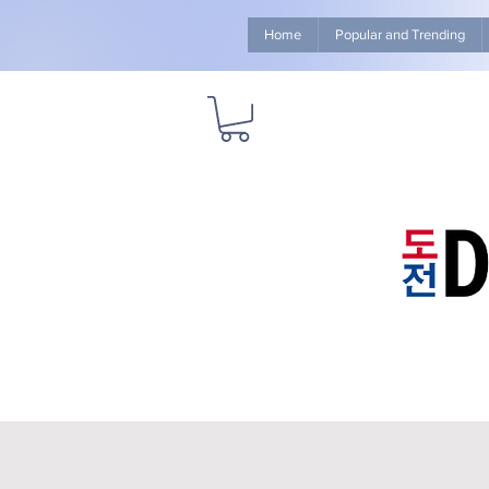
Home
Popular and Trending