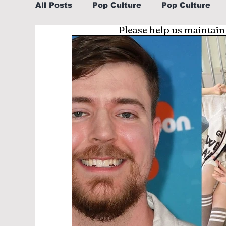
All Posts
Pop Culture
Pop Culture
Please help us maintain
Sports
Explore/Eat Korea Like A Loc
Learn Korean By K-dramas/K-pop
Li