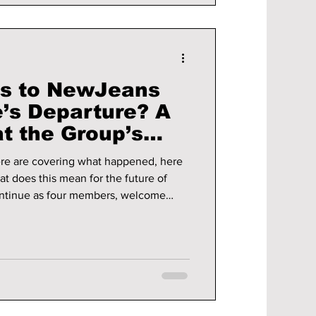
s to NewJeans
e’s Departure? A
t the Group’s
re are covering what happened, here
at does this mean for the future of
ntinue as four members, welcome
he possibilities
 one.