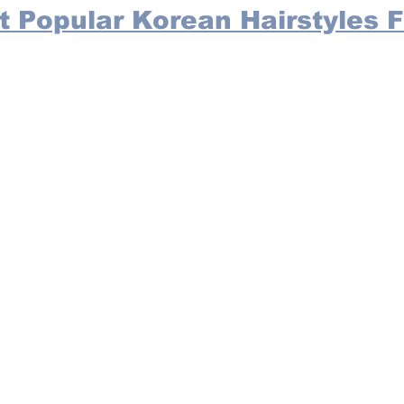
t Popular Korean Hairstyles F