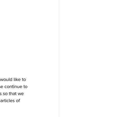
ould like to 
se continue to 
s so that we 
rticles of 