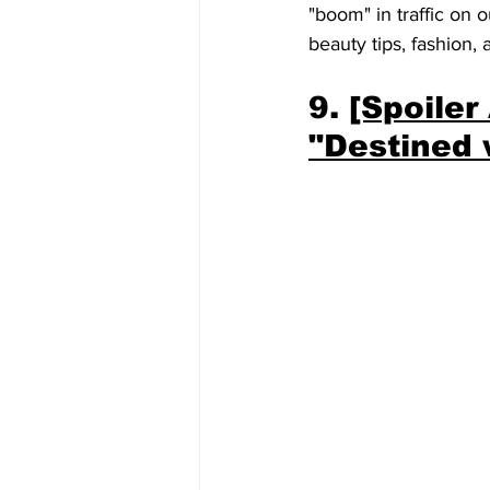
"boom" in traffic on o
beauty tips, fashion, 
9. 
[Spoiler
"Destined 