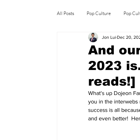
All Posts
Pop Culture
Pop Cul
Jon Lui
Dec 20, 20
Explore/Eat Korea Like A Local
And our
2023 is
reads!]
What's up Dojeon Fam
you in the interwebs 
success is all becau
and even better!  Her