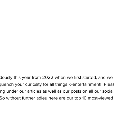
usly this year from 2022 when we first started, and we w
uench your curiosity for all things K-entertainment!  Plea
under our articles as well as our posts on all our social
So without further adieu here are our top 10 most-viewed a