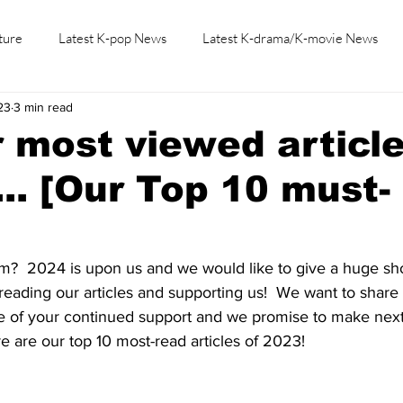
ture
Latest K-pop News
Latest K-drama/K-movie News
23
3 min read
K-beauty/K-fashion
Tech/Gaming
Learn Korean By K-dr
 most viewed article
... [Our Top 10 must-
?  2024 is upon us and we would like to give a huge shou
reading our articles and supporting us!  We want to share 
se of your continued support and we promise to make nex
e are our top 10 most-read articles of 2023!