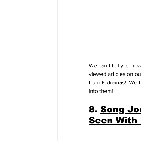
We can't tell you ho
viewed articles on ou
from K-dramas!  We t
into them!
8. 
Song Jo
Seen With 