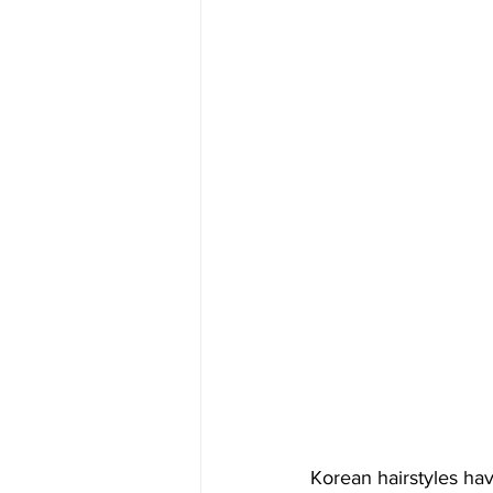
Korean hairstyles ha