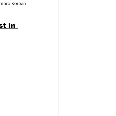
e more Korean 
t in 