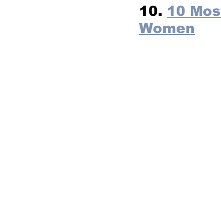
10. 
10 Mos
Women