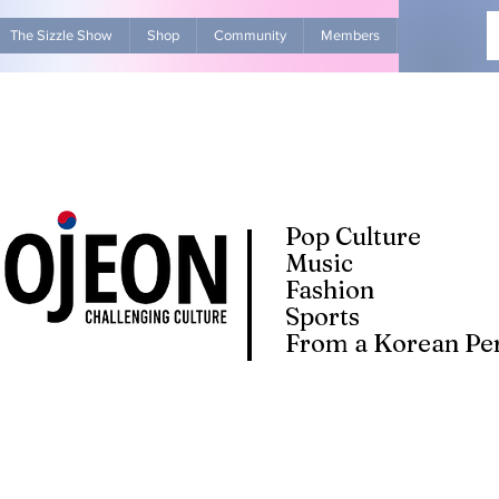
The Sizzle Show
Shop
Community
Members
Advertise Wit
Pop Culture
Music
Fashion
Sports
From a Korean Per