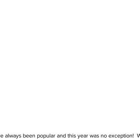
ve always been popular and this year was no exception! 