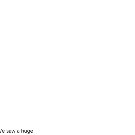
 We saw a huge 