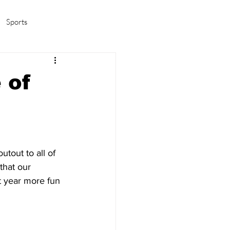
Sports
amas/K-pop
Life in Korea
 of
tout to all of 
that our 
t year more fun 