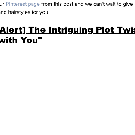
ur 
Pinterest page
 from this post and we can't wait to giv
and hairstyles for you!
 Alert] The Intriguing Plot Twis
with You"