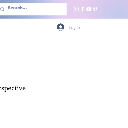
h Us
More
Log In
spective