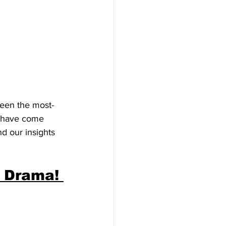
been the most-
m have come 
d our insights 
 Drama! 