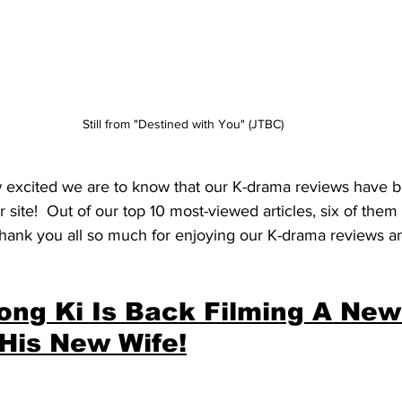
Still from "Destined with You" (JTBC)
w excited we are to know that our K-drama reviews have 
r site!  Out of our top 10 most-viewed articles, six of the
hank you all so much for enjoying our K-drama reviews an
ong Ki Is Back Filming A New
His New Wife!