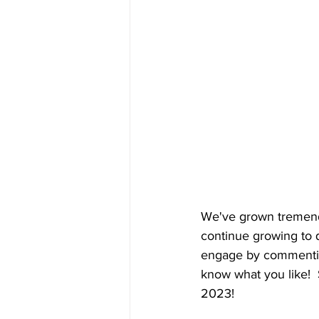
We've grown tremendo
continue growing to q
engage by commenting 
know what you like!  
2023!