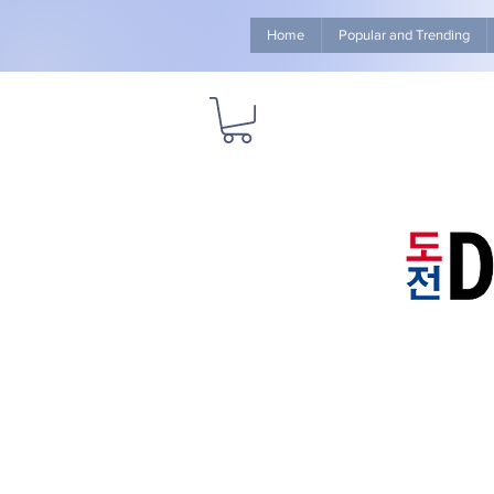
Home
Popular and Trending