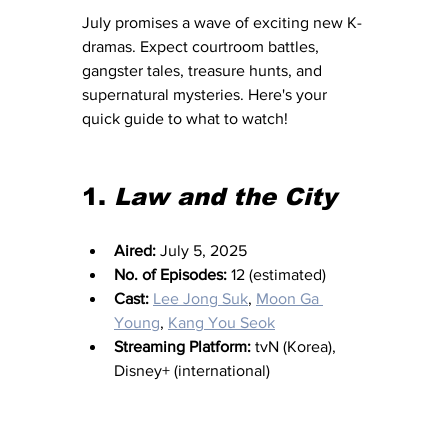
July promises a wave of exciting new K-
dramas. Expect courtroom battles, 
gangster tales, treasure hunts, and 
supernatural mysteries. Here's your 
quick guide to what to watch!
1. 
Law and the City
Aired:
 July 5, 2025
No. of Episodes:
 12 (estimated)
Cast:
Lee Jong Suk
, 
Moon Ga 
Young
, 
Kang You Seok
Streaming Platform:
 tvN (Korea), 
Disney+ (international)