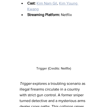
Cast:
Kim Nam Gil
, 
Kim Young 
Kwang
Streaming Platform:
 Netflix
Trigger (Credits: Netflix)
Trigger
 explores a troubling scenario as 
illegal firearms circulate in a country 
with strict gun control. A former sniper 
turned detective and a mysterious arms 
dealer cross paths. This collision raises 