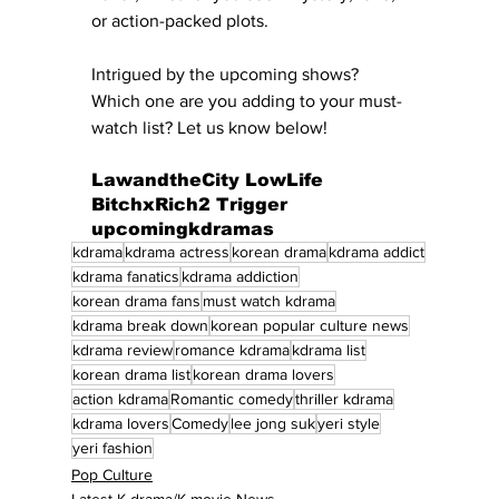
or action-packed plots.
Intrigued by the upcoming shows? 
Which one are you adding to your must-
watch list? Let us know below!
LawandtheCity LowLife 
BitchxRich2 Trigger 
upcomingkdramas
kdrama
kdrama actress
korean drama
kdrama addict
kdrama fanatics
kdrama addiction
korean drama fans
must watch kdrama
kdrama break down
korean popular culture news
kdrama review
romance kdrama
kdrama list
korean drama list
korean drama lovers
action kdrama
Romantic comedy
thriller kdrama
kdrama lovers
Comedy
lee jong suk
yeri style
yeri fashion
Pop Culture