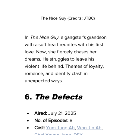
The Nice Guy (Credits: JTBC)
In 
The Nice Guy
, a gangster's grandson 
with a soft heart reunites with his first 
love. Now, she fiercely chases her 
dreams. He struggles to leave his 
violent life behind. Themes of loyalty, 
romance, and identity clash in 
unexpected ways.
6. 
The Defects
Aired:
 July 21, 2025
No. of Episodes:
 8
Cast:
Yum Jung Ah
, 
Won Jin Ah
, 
Choi Young Joon
, 
DEX