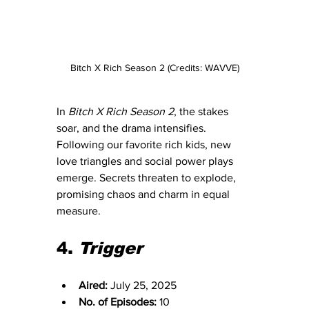
Bitch X Rich Season 2 (Credits: WAVVE)
In 
Bitch X Rich Season 2
, the stakes 
soar, and the drama intensifies. 
Following our favorite rich kids, new 
love triangles and social power plays 
emerge. Secrets threaten to explode, 
promising chaos and charm in equal 
measure.
4. 
Trigger
Aired:
 July 25, 2025
No. of Episodes:
 10