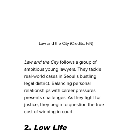
Law and the City (Credits: tvN)
Law and the City
 follows a group of 
ambitious young lawyers. They tackle 
real-world cases in Seoul’s bustling 
legal district. Balancing personal 
relationships with career pressures 
presents challenges. As they fight for 
justice, they begin to question the true 
cost of winning in court.
2. 
Low Life