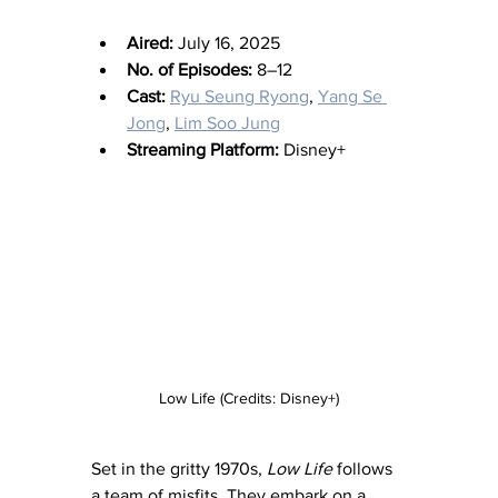
Aired:
 July 16, 2025
No. of Episodes:
 8–12
Cast:
Ryu Seung Ryong
, 
Yang Se 
Jong
, 
Lim Soo Jung
Streaming Platform:
 Disney+
Low Life (Credits: Disney+)
Set in the gritty 1970s, 
Low Life
 follows 
a team of misfits. They embark on a 