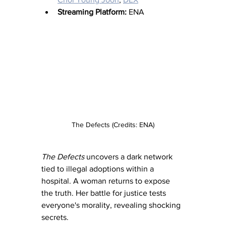
Streaming Platform:
 ENA
The Defects (Credits: ENA)
The Defects
 uncovers a dark network 
tied to illegal adoptions within a 
hospital. A woman returns to expose 
the truth. Her battle for justice tests 
everyone's morality, revealing shocking 
secrets.