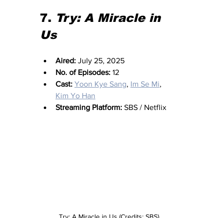
7. 
Try: A Miracle in 
Us
Aired:
 July 25, 2025
No. of Episodes:
 12
Cast:
Yoon Kye Sang
, 
Im Se Mi
, 
Kim Yo Han
Streaming Platform:
 SBS / Netflix
Try: A Miracle in Us (Credits: SBS)