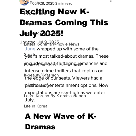
All Posts
Jun 28, 2025
3 min read
Exciting New K-
Pop Culture
Dramas Coming This
Pop Culture
July 2025!
Latest K-pop News
Updated:
Jul 9, 2025
Latest K-drama/K-movie News
June
 wrapped up with some of the 
Sports
year’s most talked-about dramas. These 
included heart-fluttering romances and 
Explore/Eat Korea Like A Local
intense crime thrillers that kept us on 
K-beauty/K-fashion
the edge of our seats. Viewers had a 
plethora of entertainment options. Now, 
Tech/Gaming
expectations are sky-high as we enter 
Learn Korean By K-dramas/K-pop
July.
Life in Korea
A New Wave of K-
Dramas