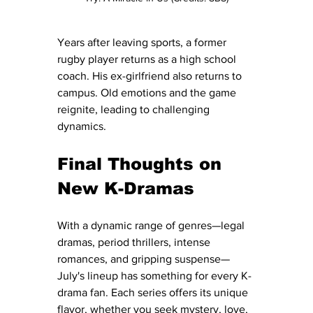
Years after leaving sports, a former 
rugby player returns as a high school 
coach. His ex-girlfriend also returns to 
campus. Old emotions and the game 
reignite, leading to challenging 
dynamics.
Final Thoughts on 
New K-Dramas
With a dynamic range of genres—legal 
dramas, period thrillers, intense 
romances, and gripping suspense—
July's lineup has something for every K-
drama fan. Each series offers its unique 
flavor, whether you seek mystery, love, 