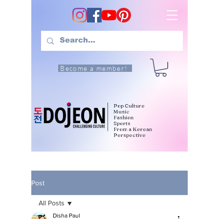
Become a member!
Pop Culture
Music
Fashion
Sports
From a Korean
Perspective
Post
All Posts
Disha Paul