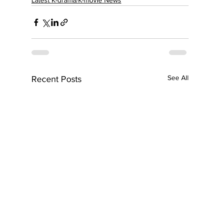
Latest K-drama/K-movie News
See All
Recent Posts