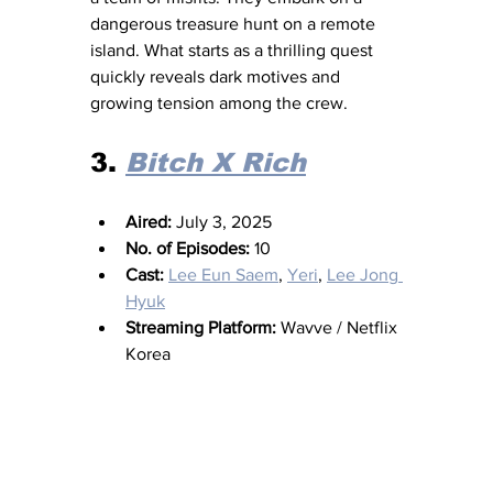
dangerous treasure hunt on a remote 
island. What starts as a thrilling quest 
quickly reveals dark motives and 
growing tension among the crew. 
3. 
Bitch X Rich
Aired:
 July 3, 2025
No. of Episodes:
 10
Cast:
Lee Eun Saem
, 
Yeri
, 
Lee Jong 
Hyuk
Streaming Platform:
 Wavve / Netflix 
Korea 