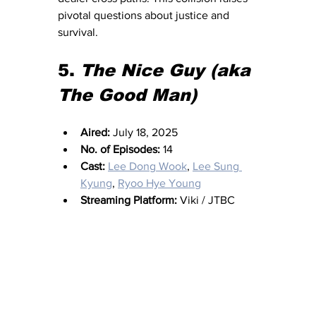
pivotal questions about justice and 
survival.
5. 
The Nice Guy (aka 
The Good Man)
Aired:
 July 18, 2025
No. of Episodes:
 14
Cast:
Lee Dong Wook
, 
Lee Sung 
Kyung
, 
Ryoo Hye Young
Streaming Platform:
 Viki / JTBC