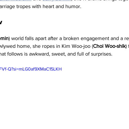
rriage tropes with heart and humor.
w
-min
) world falls apart after a broken engagement and a re
wlywed home, she ropes in Kim Woo-joo (
Choi Woo-shik
)
hat follows is awkward, sweet, and full of surprises.
_aSFVf-Q?si=mLG0af9XMaC15LKH