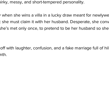
uirky, messy, and short-tempered personality.
ly when she wins a villa in a lucky draw meant for newlyw
n: she must claim it with her husband. Desperate, she con
he’s met only once, to pretend to be her husband so she 
ff with laughter, confusion, and a fake marriage full of hil
mth.