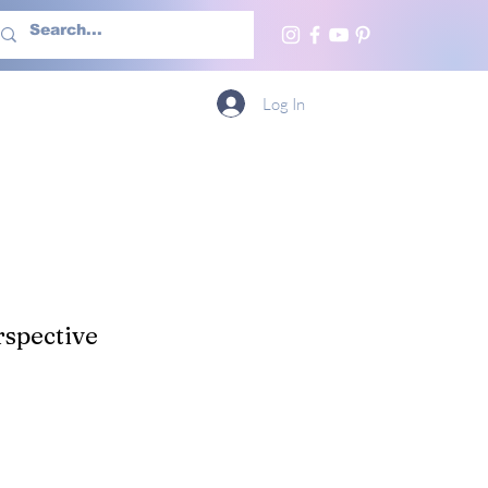
h Us
More
Log In
spective