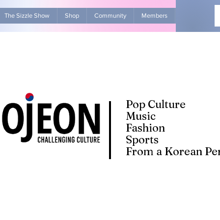
The Sizzle Show
Shop
Community
Members
Advertise Wit
Pop Culture
Music
Fashion
Sports
From a Korean Per