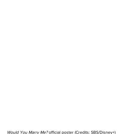
Would You Marry Me?
 official poster (Credits: SBS/Disney+)