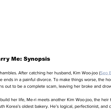
rry Me: Synopsis
n shambles. After catching her husband, Kim Woo-joo (
Seo 
ge ends in a painful divorce. To make things worse, the 
rns out to be a complete scam, leaving her broke and drow
ebuild her life, Me-ri meets another Kim Woo-joo, the heir 
Korea’s oldest bakery. He’s logical, perfectionist, and ca