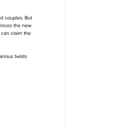
ed couples. But 
vinces the new 
can claim the 
arious twists 