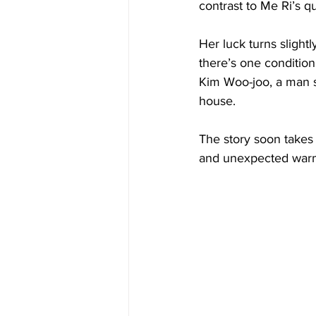
contrast to Me Ri’s q
Her luck turns slight
there’s one conditio
Kim Woo-joo, a man s
house.
The story soon takes o
and unexpected war