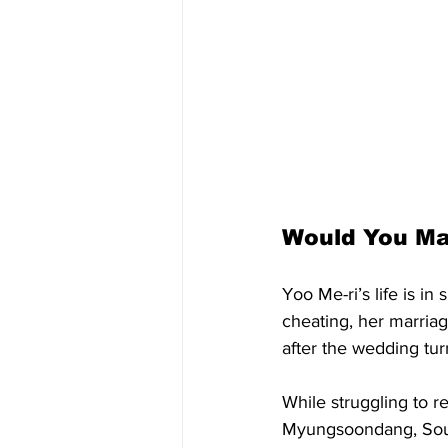
Would You Ma
Yoo Me-ri’s life is i
cheating, her marria
after the wedding tu
While struggling to r
Myungsoondang, South 