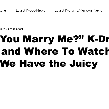
ture
Latest K-pop News
Latest K-drama/K-movie News
2025
3 min read
K-beauty/K-fashion
Tech/Gaming
Learn Korean By K-dr
 You Marry Me?” K-D
 and Where To Watc
 We Have the Juicy