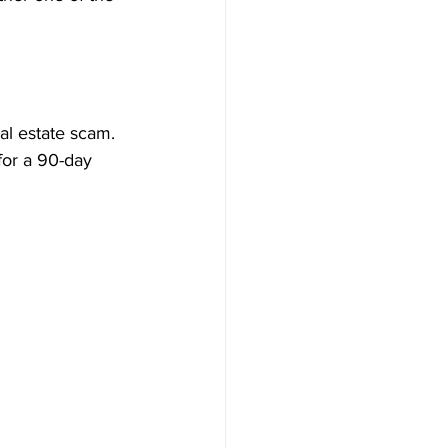
al estate scam. 
 for a 90-day 