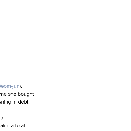
Beom-jun
), 
home she bought 
ning in debt.
to 
lm, a total 