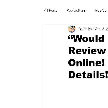
All Posts
Pop Culture
Pop Cul
Disha Paul
Oct 13, 
Explore/Eat Korea Like A Local
“Would
Review
Online!
Details!