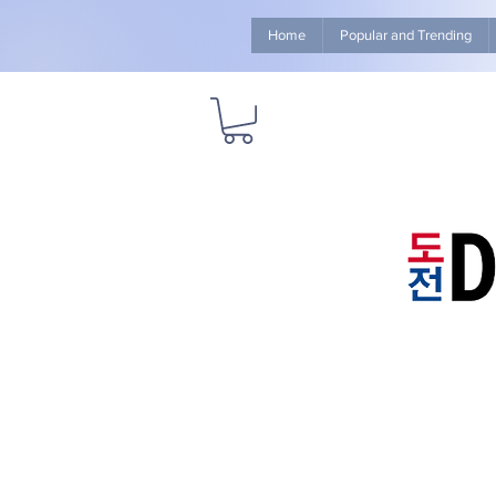
Home
Popular and Trending