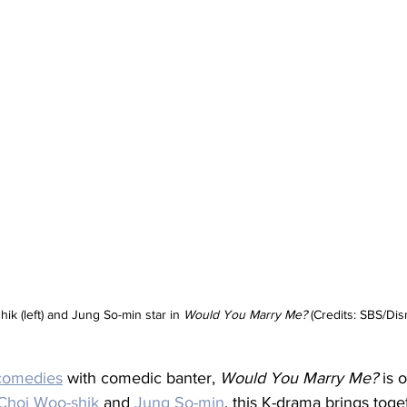
ik (left) and Jung So-min star in 
Would You Marry Me? 
(Credits: SBS/Dis
comedies
 with comedic banter, 
Would You Marry Me?
 is 
Choi Woo-shik
 and 
Jung So-min
, this K-drama brings toge