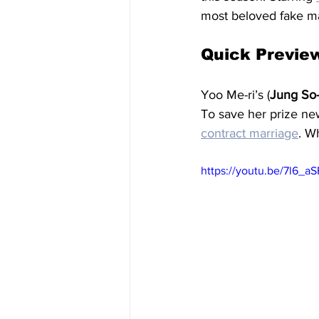
most beloved fake ma
Quick Previe
Yoo Me-ri’s (
Jung So
To save her prize ne
contract marriage
. W
https://youtu.be/7l6