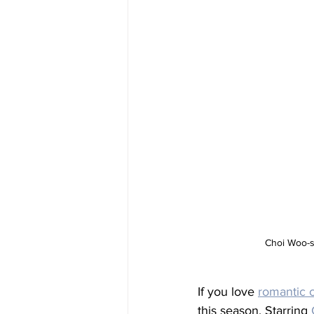
Choi Woo-sh
If you love 
romantic 
this season. Starring 