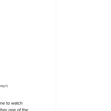
ney+)
one to watch 
ther one of the 