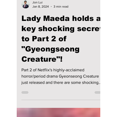
Jon Lui
Jan 8, 2024
3 min read