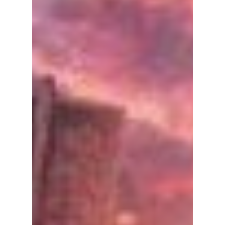
Lady Maeda holds a
key shocking secret
to Part 2 of
"Gyeongseong
Creature"!
Part 2 of Netflix's highly-acclaimed
horror/period drama Gyeonseong Creature
just released and there are some shocking
secrets revealed! ...