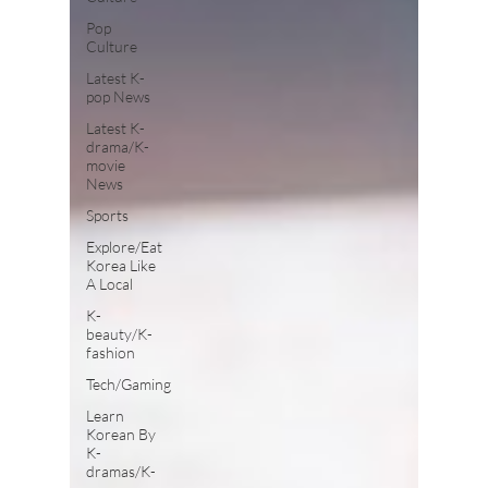
Pop
Culture
Latest K-
pop News
Latest K-
drama/K-
movie
News
Sports
Explore/Eat
Korea Like
A Local
K-
beauty/K-
fashion
Tech/Gaming
Learn
Korean By
K-
dramas/K-