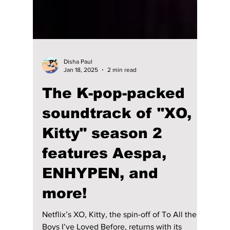
Disha Paul
Jan 18, 2025
2 min read