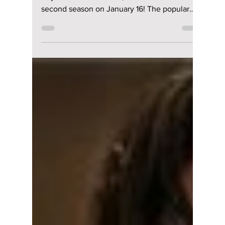
The K-pop-packed
soundtrack of "XO,
Kitty" season 2
features Aespa,
ENHYPEN, and
more!
Netflix’s XO, Kitty, the spin-off of To All the
Boys I’ve Loved Before, returns with its
second season on January 16! The popular
series, ba