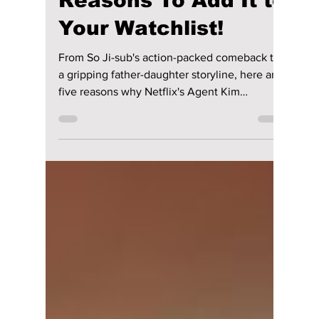
Is “Agent Kim
Reactivated” Worth
Watching? 5
Reasons To Add It to
Your Watchlist!
From So Ji-sub's action-packed comeback to
a gripping father-daughter storyline, here are
five reasons why Netflix's Agent Kim
Reactivated could become one of the biggest
Korean dramas of 2026.