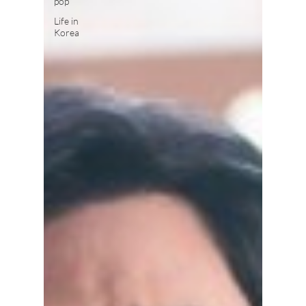
pop
Life in
Korea