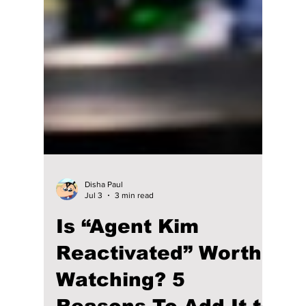
Disha Paul
Jul 3
3 min read