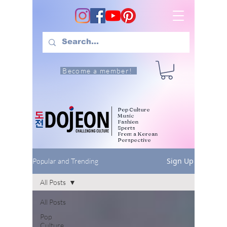
Become a member!
Pop Culture
Music
Fashion
Sports
From a Korean
Perspective
Sign Up
Popular and Trending
All Posts
All Posts
Pop
Culture