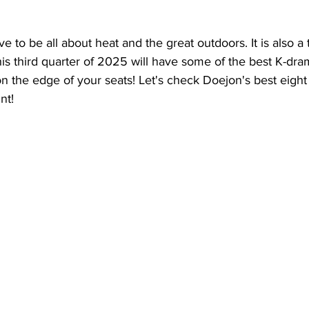
to be all about heat and the great outdoors. It is also a 
This third quarter of 2025 will have some of the best K-dra
n the edge of your seats! Let's check Doejon's best eight 
nt! 