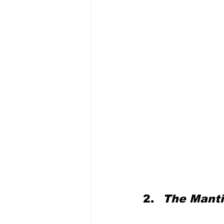
The Mantis