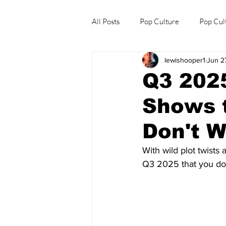
All Posts
Pop Culture
Pop Cul
lewishooper1
Jun 2
Explore/Eat Korea Like A Local
Q3 202
Shows t
Don't W
With wild plot twists
Q3 2025 that you don