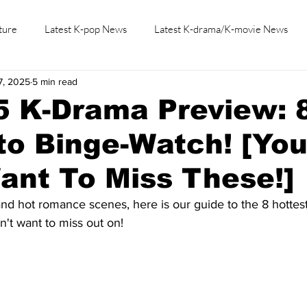
ture
Latest K-pop News
Latest K-drama/K-movie News
7, 2025
5 min read
K-beauty/K-fashion
Tech/Gaming
Learn Korean By K-dr
5 K-Drama Preview: 
o Binge-Watch! [Yo
ant To Miss These!]
 and hot romance scenes, here is our guide to the 8 hottes
't want to miss out on! 