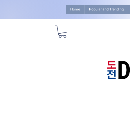
Home
Popular and Trending