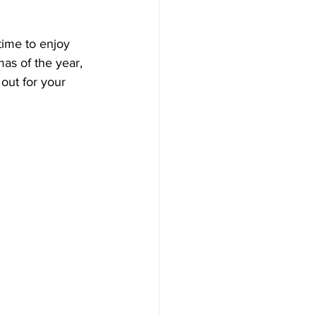
time to enjoy 
mas of the year, 
out for your 