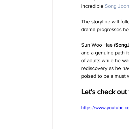
incredible 
Song Joon
The storyline will fol
drama progresses he r
Sun Woo Hae (
SongJ
and a genuine path f
of adults while he was
rediscovery as he navi
poised to be a must 
Let's check out t
https://www.youtube