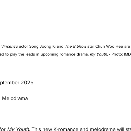
 
Vincenzo
 actor Song Joong Ki and 
The 8 Show
 star Chun Woo Hee are
ed to play the leads in upcoming romance drama, 
My Youth
. - Photo: IM
ptember 2025
 Melodrama 
for 
My Youth
. This new K-romance and melodrama will sta