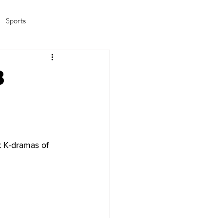
Sports
amas/K-pop
Life in Korea
8
u
t K-dramas of 