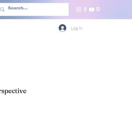
h Us
More
Log In
spective