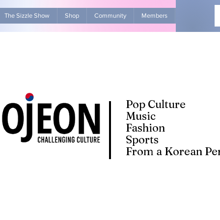
The Sizzle Show
Shop
Community
Members
Advertise Wit
Pop Culture
Music
Fashion
Sports
From a Korean Per