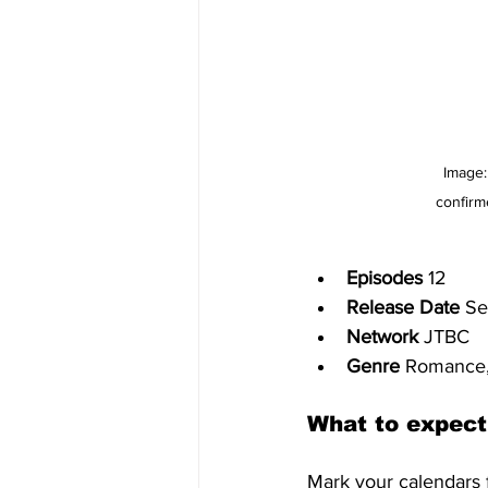
Image:
confirm
Episodes
 12
Release Date 
Se
Network
 JTBC
Genre 
Romance,
What to expect
Mark your calendars 