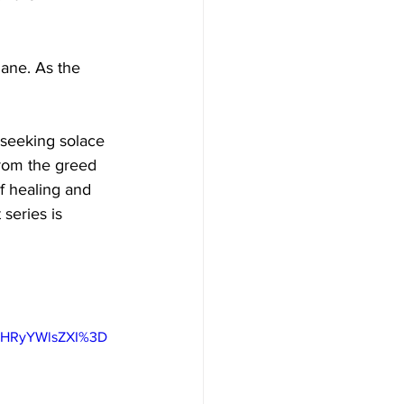
dane. As the 
 seeking solace 
rom the greed 
of healing and 
 series is 
IHRyYWlsZXI%3D