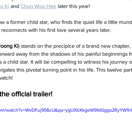
g Ki
 and 
Chun Woo Hee
 later this year! 
low a former child star, who finds the quiet life a little mun
econnects with his first love several years later. 
oong Ki
) stands on the precipice of a brand new chapter,
orward away from the shadows of his painful beginnings f
 a child star. It will be compelling to witness his journey 
gates this pivotal turning point in his life. This twelve part
watch! 
he official trailer!
.com/watch?v=WvDFuj956cU&pp=ygUXbXkgeW91dGgga2RyYW1h