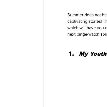
Summer does not have 
captivating stories! 
which will have you o
next binge-watch spri
My 
Youth