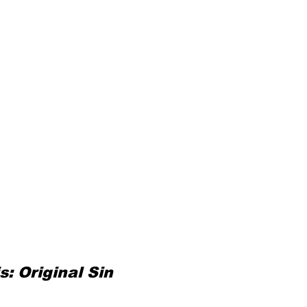
: Original Sin