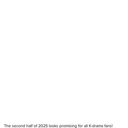
The second half of 2025 looks promising for all K-drama fans!