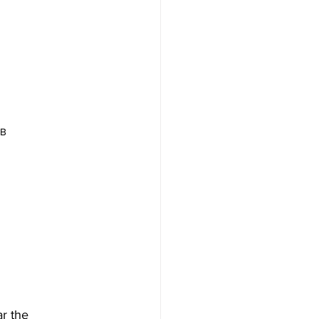
 
DB
r the 